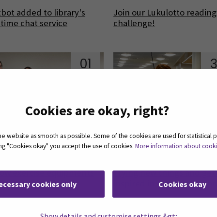
bot added to library's
Join our Lukulotto reading
-time chat service
challenge!
01
3
Aug
J
Cookies are okay, right?
 website as smooth as possible. Some of the cookies are used for statistical 
ting "Cookies okay" you accept the use of cookies.
More information about cook
ow exercise equipments
Trying new things and get
 SeAMK Library!
inspired in the SeAMK Libr
ecessary cookies only
Cookies okay
Show details and customise settings &gt;