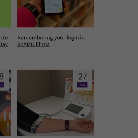
aste
Remembering your login in
 Day
SeAMK-Finna
8
27
ov
Nov