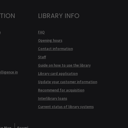
ATION
LIBRARY INFO
n
FAQ
Opening hours
Contact information
Staff
Guide on how to use the library
elligence in
Library card application
Update your customer information
Recommend for acquisition
Interlibrary loans
Current status of library systems
te Map
Suomi