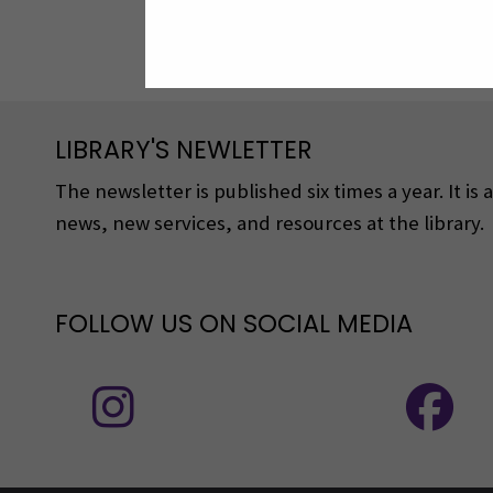
LIBRARY'S NEWLETTER
The newsletter is published six times a year. It is
news, new services, and resources at the library.
FOLLOW US ON SOCIAL MEDIA
Follow us on social media: Instagram