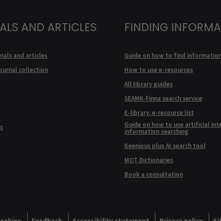
ALS AND ARTICLES
FINDING INFORM
nals and articles
Guide on how to find informatio
ournal collection
How to use e-resources
All library guides
SEAMK-Finna search service
E-library: e-resource list
Guide on how to use artificial int
s
information searching
Keenious plus AI search tool
MOT Dictionaries
Book a consultation
ookies
Feedback
Accessibility statement
Privacy policy
Si