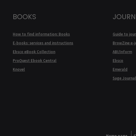
BOOKS
JOURN
How to find information: Books
Guide to jour
E-books: services and instructions
BrowZine e-j
Ebsco eBook Collection
ABI/Inform
ProQuest Ebook Central
Ebsco
Knovel
Emerald
Sage Journal
Home page
C