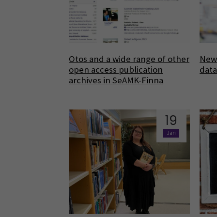
Otos and a wide range of other
New 
open access publication
dat
archives in SeAMK-Finna
19
Jan