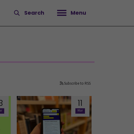
Search
Menu
Open menu
Subscribe to RSS
3
11
ar
Mar