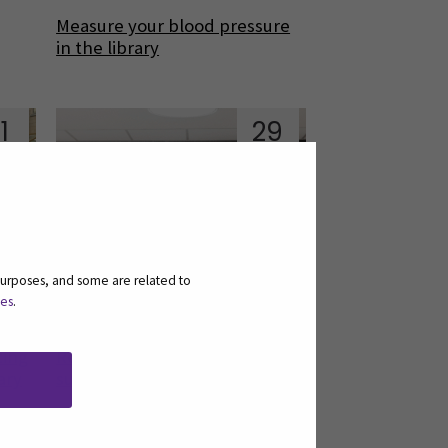
Measure your blood pressure
in the library
1
29
an
Nov
purposes, and some are related to
ies
.
ting
Results of the national user
ary
survey