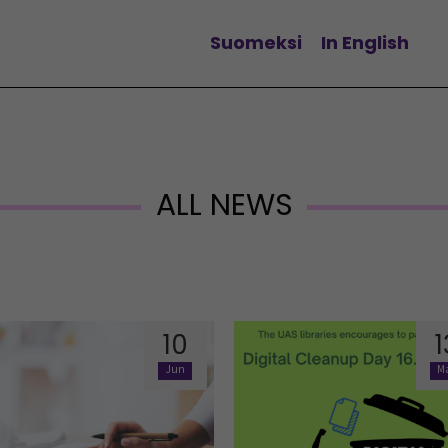
Suomeksi
In English
Change language
ALL NEWS
10
1
Jun
M