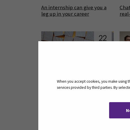
An internship can give you a
Chat
leg up in your career
real
22
Aug
When you accept cookies, you make using the
services provided by third parties. By selec
Faster and easier access to
Borr
articles
from
N