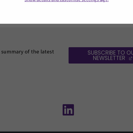
1
2
3
4
5
6
7
…
 a summary of the latest
SUBSCRIBE TO O
NEWSLETTER
Follow us on social media:
Follow us on social m