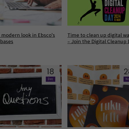
modern look in Ebsco's
Time to clean up digital w
abases
– Join the Digital Cleanup
18
2
Dec
N