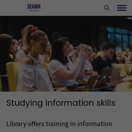
Skip
to
Ope
content
Studying information skills
Library offers training in information