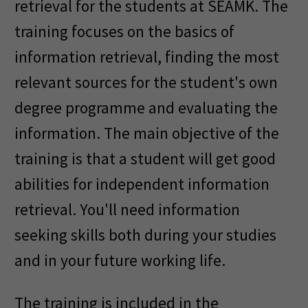
retrieval for the students at SEAMK. The
training focuses on the basics of
information retrieval, finding the most
relevant sources for the student's own
degree programme and evaluating the
information. The main objective of the
training is that a student will get good
abilities for independent information
retrieval. You'll need information
seeking skills both during your studies
and in your future working life.
The training is included in the