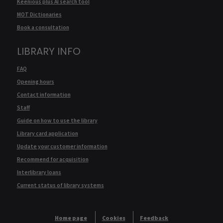
Keenious plus AI search tool
MOT Dictionaries
Book a consultation
LIBRARY INFO
FAQ
Opening hours
Contact information
Staff
Guide on how to use the library
Library card application
Update your customer information
Recommend for acquisition
Interlibrary loans
Current status of library systems
Home page
Cookies
Feedback