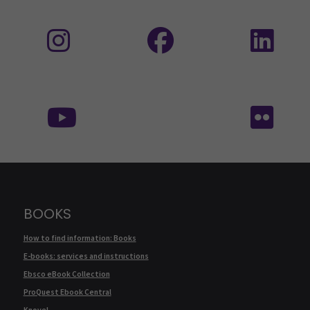
Follow us on social media: Instagram
Follow us on social medi
Fol
Follow us on social media:
Fol
BOOKS
How to find information: Books
E-books: services and instructions
Ebsco eBook Collection
ProQuest Ebook Central
Knovel