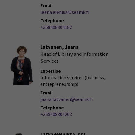
Email
leena.elenius@seamk.fi
Telephone
+358408304182
Latvanen, Jaana
Head of Library and Information
Services
Expertise
Information services (business,
entrepreneurship)
Email
jaana.latvanen@seamk.fi
Telephone
+358408304203
Latva-Reinikka, Anu