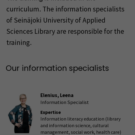
curriculum. The information specialists
of Seinäjoki University of Applied
Sciences Library are responsible for the
training.
Our information specialists
Elenius, Leena
Information Specialist
Expertise
Information literacy education (library
and information science, cultural
management, social work, health care)