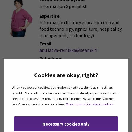
Information Specialist
Expertise
Information literacy education (bio and
food technology, agriculture, hospitality
management, technology)
Email
anu.latva-reinikka@seamk.fi
Telephone
+358408304183
Cookies are okay, right?
When you accept cookies, you make using the website as smooth as
possible. Some of the cookies are used for statistical purposes, and some
Book a consultation
are related to services provided by third parties. By selecting "Cookies
okay" you accept the use of cookies.
More information about cookies
.
How to find information
(Opens in a new win
Necessary cookies only