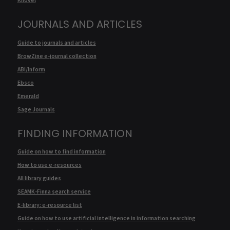
JOURNALS AND ARTICLES
Guide to journals and articles
BrowZine e-journal collection
ABI/Inform
Ebsco
Emerald
Sage Journals
FINDING INFORMATION
Guide on how to find information
How to use e-resources
All library guides
SEAMK-Finna search service
E-library: e-resource list
Guide on how to use artificial intelligence in information searching