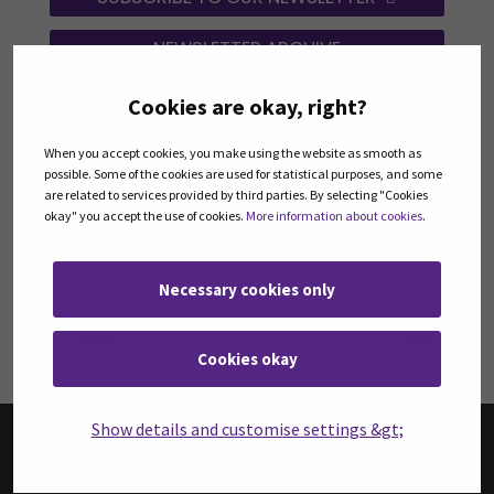
NEWSLETTER ARCHIVE
Cookies are okay, right?
FOLLOW US ON SOCIAL MEDIA
When you accept cookies, you make using the website as smooth as
Follow us on social media: Instagram
Follow us on social medi
Fol
possible. Some of the cookies are used for statistical purposes, and some
are related to services provided by third parties. By selecting "Cookies
okay" you accept the use of cookies.
More information about cookies
.
Necessary cookies only
Follow us on social media:
Fol
Cookies okay
Show details and customise settings &gt;
BOOKS