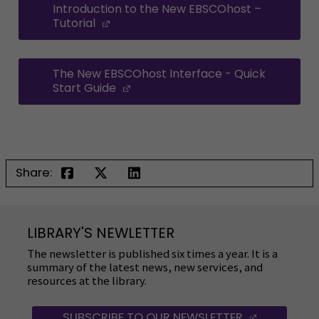
Introduction to the New EBSCOhost –
Tutorial
(Opens in a new window)
The New EBSCOhost Interface - Quick
Start Guide
(Opens in a new window)
Share:
LIBRARY'S NEWLETTER
The newsletter is published six times a year. It is a
summary of the latest news, new services, and
resources at the library.
SUBSCRIBE TO OUR NEWSLETTER
(OPENS IN