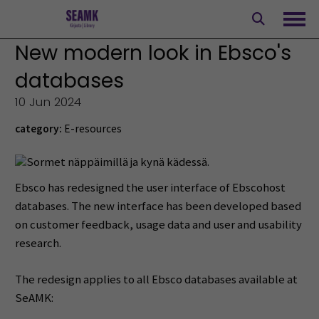
Skip
to
Ope
content
New modern look in Ebsco's
databases
10 Jun 2024
category:
E-resources
Ebsco has redesigned the user interface of Ebscohost
databases. The new interface has been developed based
on customer feedback, usage data and user and usability
research.
The redesign applies to all Ebsco databases available at
SeAMK: