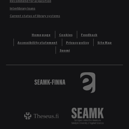
Recommend for acquisition
Interlibrary loans
Current status of library systems
Home page
Cookies
Feedback
Accessibility statement
Privacy policy
Site Map
Suomi
Logo
Tietokannat aakkos
Theseus - ammattikorkeakoulujen opinnäyt
Logo