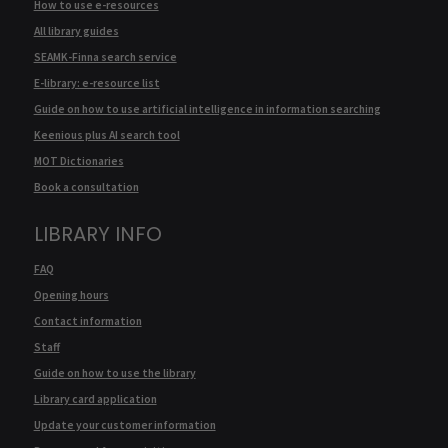
How to use e-resources
All library guides
SEAMK-Finna search service
E-library: e-resource list
Guide on how to use artificial intelligence in information searching
Keenious plus AI search tool
MOT Dictionaries
Book a consultation
LIBRARY INFO
FAQ
Opening hours
Contact information
Staff
Guide on how to use the library
Library card application
Update your customer information