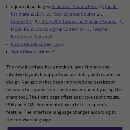
(Opens in a 
e-journal packages:
Academic Search Elite
,
Cinahl
(Opens in a new window)
(Opens in a new window)
(Opens in a n
Ultimate
,
Eric
,
Food Science Source
,
(Opens in a new window)
(Op
GreenFILE
,
Library & Information Science Source
,
(Opens in a new window)
(Opens in a new wi
MEDLINE
,
Sociological Collection
,
Teacher
(Opens in a new window)
Reference Center
(Opens in a new window)
Ebsco eBook Collection
(Opens in a new window)
Open Dissertations
The new interface has a modern, user-friendly and
intuitive layout. It supports accessibility and responsive
design. Navigation has been improved and persistent
links can be copied from the browser bar or by using the
share tool. The front page offers easy-to-use shortcuts.
PDF and HTML documents have a text-to-speech
feature. The interface language changes according to
the browser language.