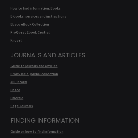
How to find information: Books
E-books: services and instructions
Ebsco eBook Collection
ProQuest Ebook Central
Knovel
JOURNALS AND ARTICLES
Guide to journals and articles
BrowZine e-journal collection
ABI/Inform
Ebsco
Emerald
Sage Journals
FINDING INFORMATION
Guide on how to find information