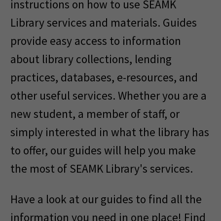
instructions on how to use SEAMK
Library services and materials. Guides
provide easy access to information
about library collections, lending
practices, databases, e-resources, and
other useful services. Whether you are a
new student, a member of staff, or
simply interested in what the library has
to offer, our guides will help you make
the most of SEAMK Library's services.
Have a look at our guides to find all the
information you need in one place! Find