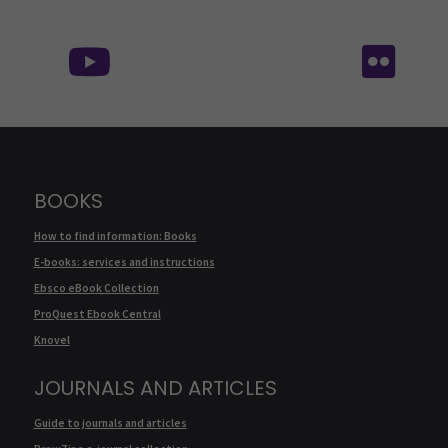
Follow us on social media:
Fol
BOOKS
How to find information: Books
E-books: services and instructions
Ebsco eBook Collection
ProQuest Ebook Central
Knovel
JOURNALS AND ARTICLES
Guide to journals and articles