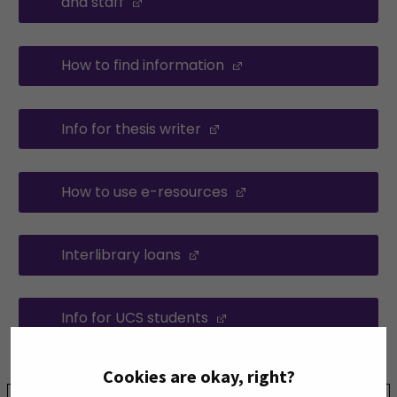
and staff
(Opens in a new window)
How to find information
(Opens in a new win
Info for thesis writer
(Opens in a new window
How to use e-resources
(Opens in a new win
Interlibrary loans
(Opens in a new window)
Info for UCS students
(Opens in a new windo
Cookies are okay, right?