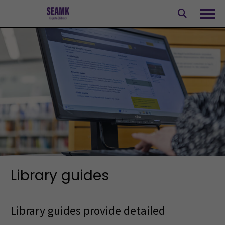
Skip
to
Ope
content
Library guides
Library guides provide detailed