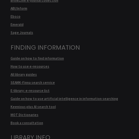
BrowZine e-journal collection
ABI/Inform
Ebsco
Emerald
Sage Journals
FINDING INFORMATION
Guide on how to find information
How to use e-resources
All library guides
SEAMK-Finna search service
E-library: e-resource list
Guide on how to use artificial intelligence in information searching
Keenious plus AI search tool
MOT Dictionaries
Book a consultation
LIBRARY INFO