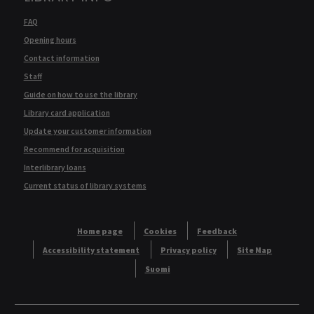
FAQ
Opening hours
Contact information
Staff
Guide on how to use the library
Library card application
Update your customer information
Recommend for acquisition
Interlibrary loans
Current status of library systems
Home page
Cookies
Feedback
Accessibility statement
Privacy policy
Site Map
Suomi