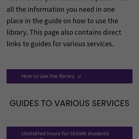
all the information you need in one
place in the guide on how to use the
library. This page also contains direct
links to guides for various services.
How to use the library
(Opens in a new windo
GUIDES TO VARIOUS SERVICES
Unstaffed hours for SEAMK students