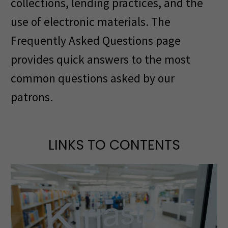
collections, lending practices, and the
use of electronic materials. The
Frequently Asked Questions page
provides quick answers to the most
common questions asked by our
patrons.
LINKS TO CONTENTS