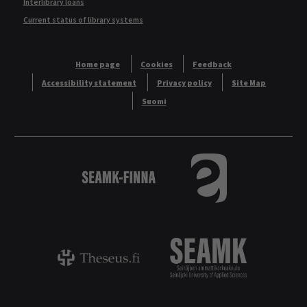
Interlibrary loans
Current status of library systems
Home page
Cookies
Feedback
Accessibility statement
Privacy policy
Site Map
Suomi
Logo
Tietokannat aakkos
Theseus - ammattikorkeakoulujen opinnäyt
Logo