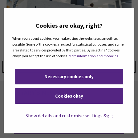
Cookies are okay, right?
Frequently asked questions
When you accept cookies, you make using the website as smooth as
possible. Some of the cookies are used for statistical purposes, and some
are related to services provided by third parties. By selecting "Cookies
okay" you accept the use of cookies.
More information about cookies
.
Share:
Necessary cookies only
LIBRARY'S NEWLETTER
Cookies okay
The newsletter is published six times a year. It is a
summary of the latest news, new services, and
resources at the library.
Show details and customise settings &gt;
SUBSCRIBE TO OUR NEWSLETTER
(OPENS IN