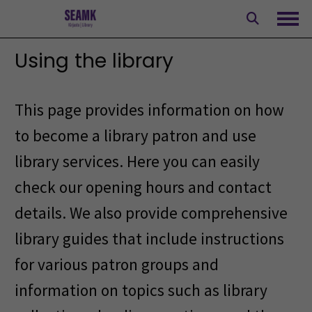
Skip
to
Ope
content
Using the library
This page provides information on how
to become a library patron and use
library services. Here you can easily
check our opening hours and contact
details. We also provide comprehensive
library guides that include instructions
for various patron groups and
information on topics such as library