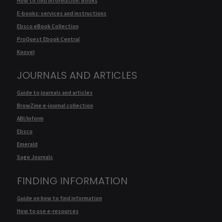
How to find information: Books
E-books: services and instructions
Ebsco eBook Collection
ProQuest Ebook Central
Knovel
JOURNALS AND ARTICLES
Guide to journals and articles
BrowZine e-journal collection
ABI/Inform
Ebsco
Emerald
Sage Journals
FINDING INFORMATION
Guide on how to find information
How to use e-resources