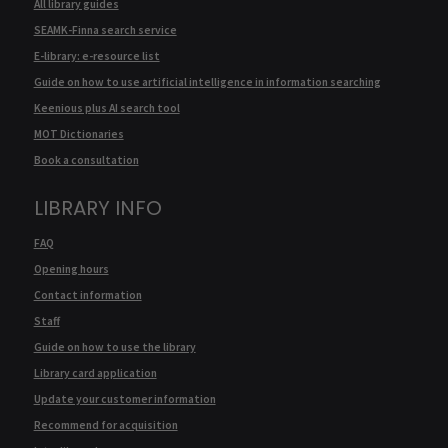
All library guides
SEAMK-Finna search service
E-library: e-resource list
Guide on how to use artificial intelligence in information searching
Keenious plus AI search tool
MOT Dictionaries
Book a consultation
LIBRARY INFO
FAQ
Opening hours
Contact information
Staff
Guide on how to use the library
Library card application
Update your customer information
Recommend for acquisition