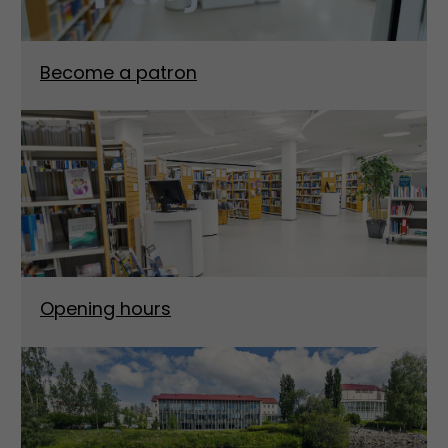
Become a patron
Opening hours