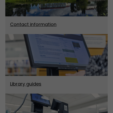
Contact information
Library guides