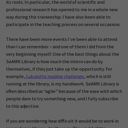
its roots. In particular, the world of scientific and
professional research has opened to me in a whole new
way during this traineeship. I have also been able to
participate in the teaching process on several occasions.
There have been more events I’ve been able to attend
than I can remember – and one of them I did from the
very beginning myself. One of the best things about the
SeAMK Library is how much the intern can do by
themselves, if they just take up the opportunity. For
example,
Lukulotto reading challenge
, which is still
running at the library, is my handiwork. SeAMK Library is
often described as “agile” because of the ease with which
people dare to try something new, and I fully subscribe
to this adjective.
If you are wondering how difficult it would be to work in