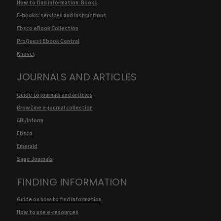
How to find information: Books
E-books: services and instructions
Ebsco eBook Collection
ProQuest Ebook Central
Knovel
JOURNALS AND ARTICLES
Guide to journals and articles
BrowZine e-journal collection
ABI/Inform
Ebsco
Emerald
Sage Journals
FINDING INFORMATION
Guide on how to find information
How to use e-resources