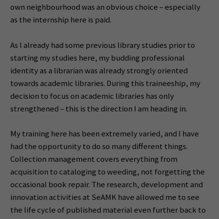
own neighbourhood was an obvious choice – especially
as the internship here is paid.
As I already had some previous library studies prior to
starting my studies here, my budding professional
identity as a librarian was already strongly oriented
towards academic libraries. During this traineeship, my
decision to focus on academic libraries has only
strengthened – this is the direction I am heading in.
My training here has been extremely varied, and I have
had the opportunity to do so many different things.
Collection management covers everything from
acquisition to cataloging to weeding, not forgetting the
occasional book repair. The research, development and
innovation activities at SeAMK have allowed me to see
the life cycle of published material even further back to