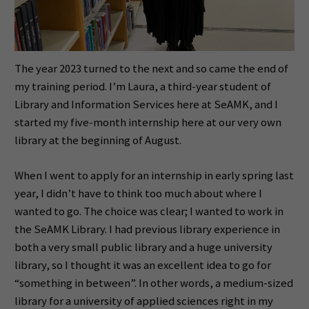
The year 2023 turned to the next and so came the end of
my training period. I’m Laura, a third-year student of
Library and Information Services here at SeAMK, and I
started my five-month internship here at our very own
library at the beginning of August.
When I went to apply for an internship in early spring last
year, I didn’t have to think too much about where I
wanted to go. The choice was clear; I wanted to work in
the SeAMK Library. I had previous library experience in
both a very small public library and a huge university
library, so I thought it was an excellent idea to go for
“something in between”. In other words, a medium-sized
library for a university of applied sciences right in my