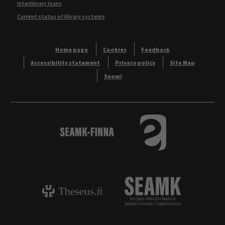
Interlibrary loans
Current status of library systems
Home page
Cookies
Feedback
Accessibility statement
Privacy policy
Site Map
Suomi
Logo
Tietokannat aakkos
Theseus - ammattikorkeakoulujen opinnäyt
Logo