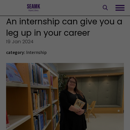
Skip
to
Ope
content
An internship can give you a
leg up in your career
19 Jan 2024
category:
Internship