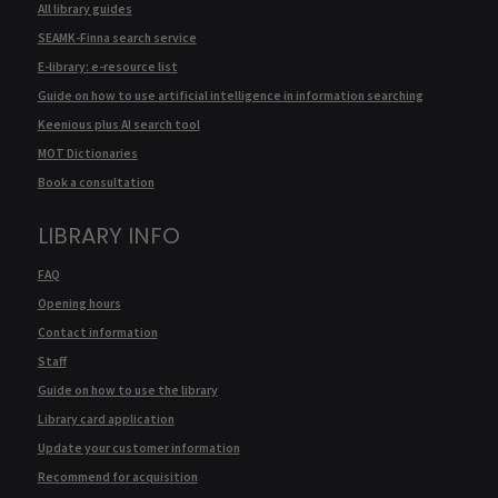
All library guides
SEAMK-Finna search service
E-library: e-resource list
Guide on how to use artificial intelligence in information searching
Keenious plus AI search tool
MOT Dictionaries
Book a consultation
LIBRARY INFO
FAQ
Opening hours
Contact information
Staff
Guide on how to use the library
Library card application
Update your customer information
Recommend for acquisition