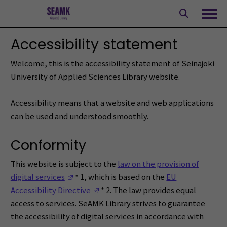
Skip
to
Ope
content
Accessibility statement
Welcome, this is the accessibility statement of Seinäjoki
University of Applied Sciences Library website.
Accessibility means that a website and web applications
can be used and understood smoothly.
Conformity
This website is subject to the
law on the provision of
(Opens in a new window)
digital services
* 1, which is based on the
EU
(Opens in a new window)
Accessibility Directive
* 2. The law provides equal
access to services. SeAMK Library strives to guarantee
the accessibility of digital services in accordance with