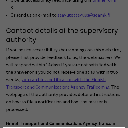
Give us accessibility feedback using this
online form
*
3.
Or send us an e-mail to
saavutettavuus@seamk.fi
Contact details of the supervisory
authority
If you notice accessibility shortcomings on this web site,
please first provide feedback to us, the webmasters. We
will respond within 14 days.If you are not satisfied with
the answer or if you do not receive one at all within two
weeks,
you can file a notification with the Finnish
(Opens i
Transport and Communications Agency Traficom
. The
webpage of the authority provides detailed instructions
on how to file a notification and how the matter is
processed.
Finnish Transport and Communications Agency Traficom