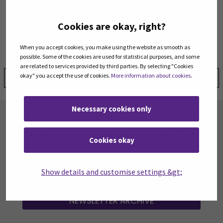
Digital Accessibility Supervision Unit
(Opens in a new window)
www.webaccessibility.fi
Cookies are okay, right?
saavutettavuus@traficom.fi
telephone switchboard 029 534 5000
When you accept cookies, you make using the website as smooth as
possible. Some of the cookies are used for statistical purposes, and some
are related to services provided by third parties. By selecting "Cookies
okay" you accept the use of cookies.
More information about cookies
.
Share:
Necessary cookies only
LIBRARY'S NEWLETTER
The newsletter is published six times a year. It is a
Cookies okay
summary of the latest news, new services, and
resources at the library.
Show details and customise settings &gt;
SUBSCRIBE TO OUR NEWSLETTER
(OPENS IN
NEWSLETTER ARCHIVE