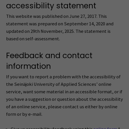
accessibility statement
This website was published on June 27, 2017. This
statement was prepared on September 14, 2020 and
updated on 29th November, 2025. The statement is
based on self-assessment.
Feedback and contact
information
If you want to report a problem with the accessibility of
the Seinäjoki University of Applied Sciences’ online
service, want some material in an accessible format, or if
you have a suggestion or question about the accessibility
of an online service, please contact us either by online
form or by e-mail.