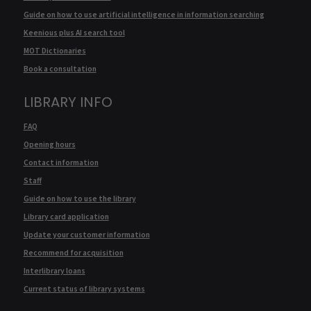
Guide on how to use artificial intelligence in information searching
Keenious plus AI search tool
MOT Dictionaries
Book a consultation
LIBRARY INFO
FAQ
Opening hours
Contact information
Staff
Guide on how to use the library
Library card application
Update your customer information
Recommend for acquisition
Interlibrary loans
Current status of library systems