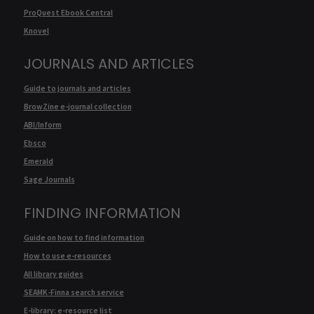
ProQuest Ebook Central
Knovel
JOURNALS AND ARTICLES
Guide to journals and articles
BrowZine e-journal collection
ABI/Inform
Ebsco
Emerald
Sage Journals
FINDING INFORMATION
Guide on how to find information
How to use e-resources
All library guides
SEAMK-Finna search service
E-library: e-resource list