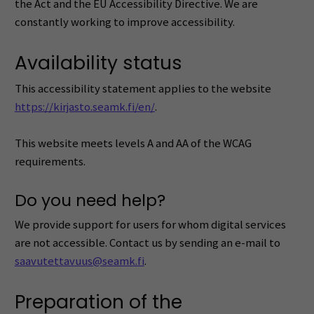
the Act and the EU Accessibility Directive. We are
constantly working to improve accessibility.
Availability status
This accessibility statement applies to the website
https://kirjasto.seamk.fi/en/
.
This website meets levels A and AA of the WCAG
requirements.
Do you need help?
We provide support for users for whom digital services
are not accessible. Contact us by sending an e-mail to
saavutettavuus@seamk.fi
.
Preparation of the