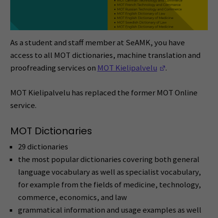
As a student and staff member at SeAMK, you have
access to all MOT dictionaries, machine translation and
(Opens in a ne
proofreading services on
MOT Kielipalvelu
.
MOT Kielipalvelu has replaced the former MOT Online
service.
MOT Dictionaries
29 dictionaries
the most popular dictionaries covering both general
language vocabulary as well as specialist vocabulary,
for example from the fields of medicine, technology,
commerce, economics, and law
grammatical information and usage examples as well