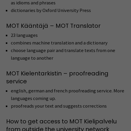
as idioms and phrases
dictionaries by Oxford University Press
MOT Kääntäjä – MOT Translator
23 languages
combines machine translation and a dictionary
choose language pair and translate texts from one
language to another
MOT Kielentarkistin – proofreading
service
english, german and french proofreading service. More
languages coming up.
proofreads your text and suggests corrections
How to get access to MOT Kielipalvelu
from outside the university network