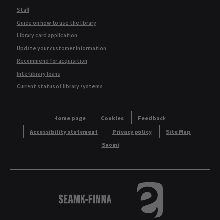
Staff
Guide on how to use the library
Library card application
Update your customer information
Recommend for acquisition
Interlibrary loans
Current status of library systems
Home page
Cookies
Feedback
Accessibility statement
Privacy policy
Site Map
Suomi
Logo
Tietokannat aakkos