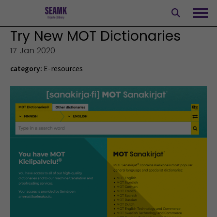
Skip
to
Ope
content
Try New MOT Dictionaries
17 Jan 2020
category:
E-resources