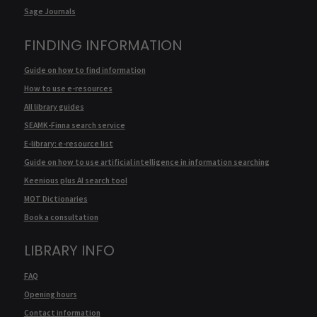
Sage Journals
FINDING INFORMATION
Guide on how to find information
How to use e-resources
All library guides
SEAMK-Finna search service
E-library: e-resource list
Guide on how to use artificial intelligence in information searching
Keenious plus AI search tool
MOT Dictionaries
Book a consultation
LIBRARY INFO
FAQ
Opening hours
Contact information