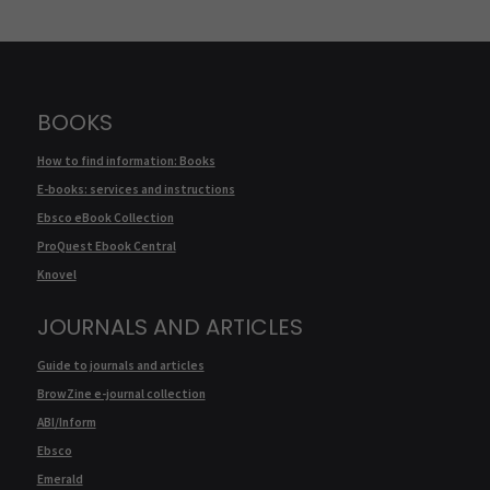
BOOKS
How to find information: Books
E-books: services and instructions
Ebsco eBook Collection
ProQuest Ebook Central
Knovel
JOURNALS AND ARTICLES
Guide to journals and articles
BrowZine e-journal collection
ABI/Inform
Ebsco
Emerald