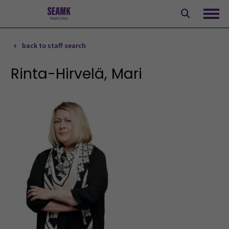
Skip
to
Ope
content
back to staff search
Rinta-Hirvelä, Mari