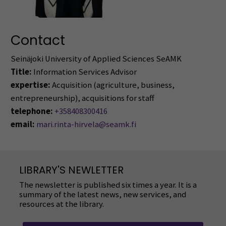
Contact
Seinäjoki University of Applied Sciences SeAMK
Title:
Information Services Advisor
expertise:
Acquisition (agriculture, business,
entrepreneurship), acquisitions for staff
telephone:
+358408300416
email:
mari.rinta-hirvela@seamk.fi
LIBRARY'S NEWLETTER
The newsletter is published six times a year. It is a
summary of the latest news, new services, and
resources at the library.