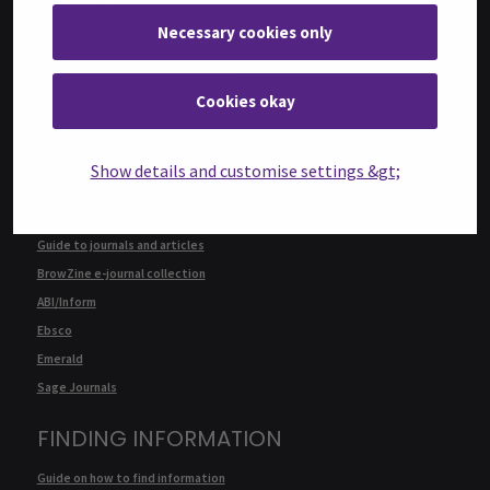
BOOKS
Necessary cookies only
How to find information: Books
E-books: services and instructions
Ebsco eBook Collection
Cookies okay
ProQuest Ebook Central
Knovel
Show details and customise settings &gt;
JOURNALS AND ARTICLES
Guide to journals and articles
BrowZine e-journal collection
ABI/Inform
Ebsco
Emerald
Sage Journals
FINDING INFORMATION
Guide on how to find information