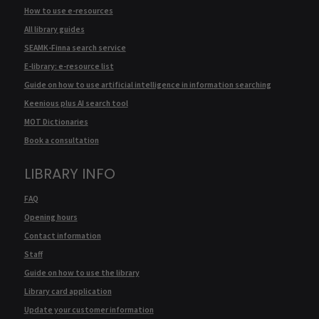
How to use e-resources
All library guides
SEAMK-Finna search service
E-library: e-resource list
Guide on how to use artificial intelligence in information searching
Keenious plus AI search tool
MOT Dictionaries
Book a consultation
LIBRARY INFO
FAQ
Opening hours
Contact information
Staff
Guide on how to use the library
Library card application
Update your customer information