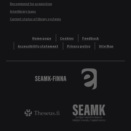
Recommend for acquisition
Interlibrary loans
Current status of library systems
Home page
Cookies
Feedback
Accessibility statement
Privacy policy
Site Map
Logo
Tietokannat aakkos
Theseus - ammattikorkeakoulujen opinnäyt
Logo