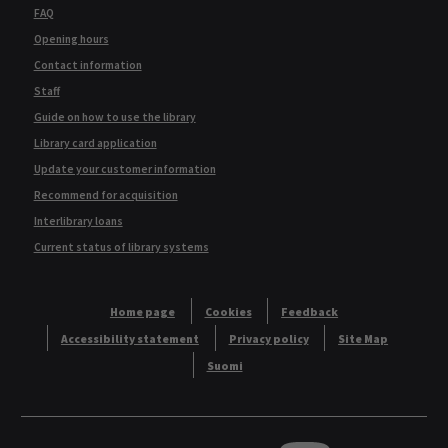
FAQ
Opening hours
Contact information
Staff
Guide on how to use the library
Library card application
Update your customer information
Recommend for acquisition
Interlibrary loans
Current status of library systems
Home page
Cookies
Feedback
Accessibility statement
Privacy policy
Site Map
Suomi