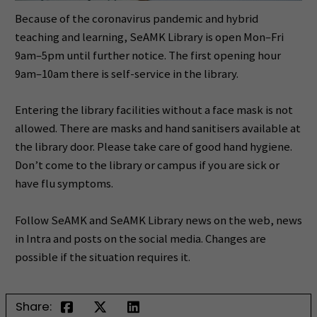
Because of the coronavirus pandemic and hybrid
teaching and learning, SeAMK Library is open Mon–Fri
9am–5pm until further notice. The first opening hour
9am–10am there is self-service in the library.
Entering the library facilities without a face mask is not
allowed. There are masks and hand sanitisers available at
the library door. Please take care of good hand hygiene.
Don’t come to the library or campus if you are sick or
have flu symptoms.
Follow SeAMK and SeAMK Library news on the web, news
in Intra and posts on the social media. Changes are
possible if the situation requires it.
Share: