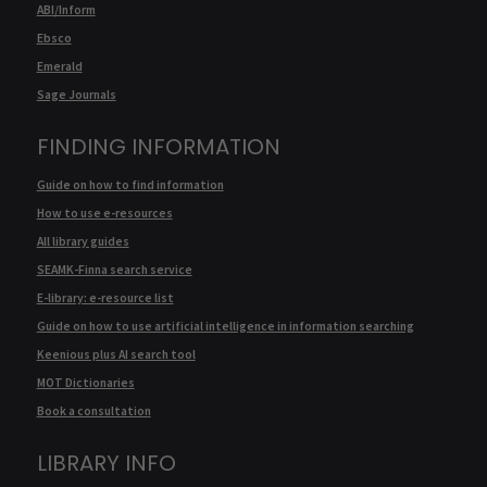
ABI/Inform
Ebsco
Emerald
Sage Journals
FINDING INFORMATION
Guide on how to find information
How to use e-resources
All library guides
SEAMK-Finna search service
E-library: e-resource list
Guide on how to use artificial intelligence in information searching
Keenious plus AI search tool
MOT Dictionaries
Book a consultation
LIBRARY INFO