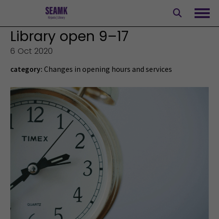
Skip
to
Ope
content
Library open 9–17
6 Oct 2020
category:
Changes in opening hours and services