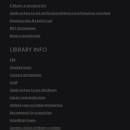
E-library: e-resource list
Guide on how to use artificial intelligence in information searching
Keenious plus AI search tool
MOT Dictionaries
Book a consultation
LIBRARY INFO
FAQ
Opening hours
Contact information
Staff
Guide on how to use the library
Library card application
Update your customer information
Recommend for acquisition
Interlibrary loans
Current status of library systems