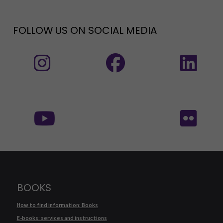
FOLLOW US ON SOCIAL MEDIA
Follow us on social media: Instagram
Follow us on social medi
Fol
Follow us on social media:
Fol
BOOKS
How to find information: Books
E-books: services and instructions