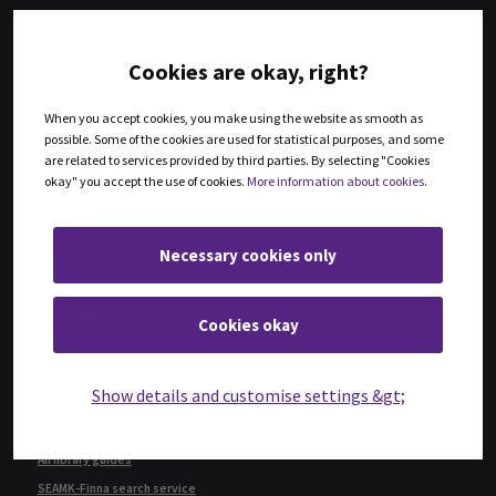
Ebsco eBook Collection
ProQuest Ebook Central
Cookies are okay, right?
Knovel
When you accept cookies, you make using the website as smooth as
JOURNALS AND ARTICLES
possible. Some of the cookies are used for statistical purposes, and some
are related to services provided by third parties. By selecting "Cookies
Guide to journals and articles
okay" you accept the use of cookies.
More information about cookies
.
BrowZine e-journal collection
ABI/Inform
Necessary cookies only
Ebsco
Emerald
Sage Journals
Cookies okay
FINDING INFORMATION
Show details and customise settings &gt;
Guide on how to find information
How to use e-resources
All library guides
SEAMK-Finna search service