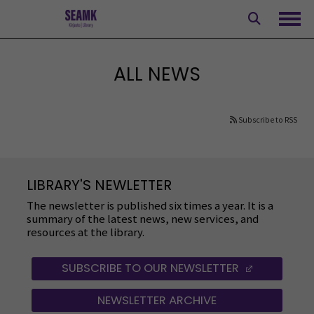
Skip
to
Ope
content
ALL NEWS
Subscribe to RSS
LIBRARY'S NEWLETTER
The newsletter is published six times a year. It is a
summary of the latest news, new services, and
resources at the library.
SUBSCRIBE TO OUR NEWSLETTER
(OPENS IN
NEWSLETTER ARCHIVE