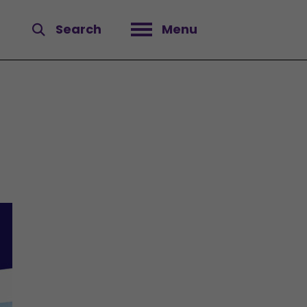
Search
Menu
Open menu