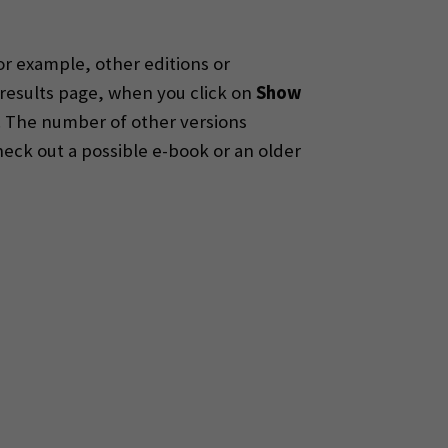
r example, other editions or
 results page, when you click on
Show
 The number of other versions
heck out a possible e-book or an older