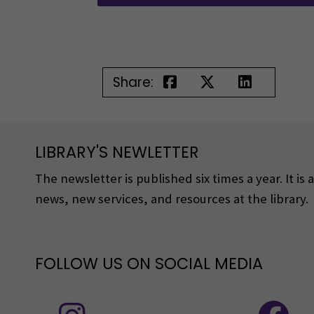
Share:
LIBRARY'S NEWLETTER
The newsletter is published six times a year. It is
news, new services, and resources at the library.
FOLLOW US ON SOCIAL MEDIA
Follow us on social media: Instagram