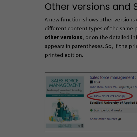
Other versions and 
A new function shows other versions 
different content types of the same 
other versions
, or on the detailed 
appears in parentheses. So, if the pr
printed edition.