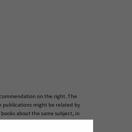
commendation on the right. The
e publications might be related by
 books about the same subject, in