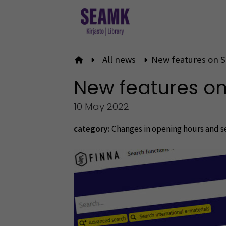
Skip
to
content
All news
New features on 
To front page
New features o
10 May 2022
category:
Changes in opening hours and s