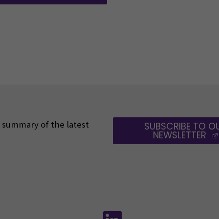
 a summary of the latest
SUBSCRIBE TO O
NEWSLETTER
Follow us on social media:
Follow us on social m