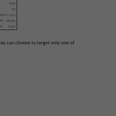
 you can choose to target only one of