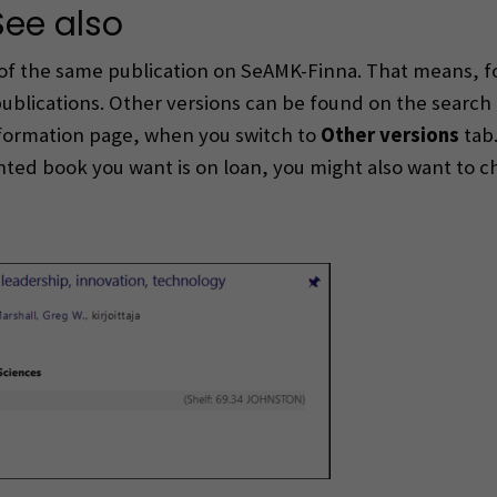
See also
of the same publication on SeAMK-Finna. That means, fo
publications. Other versions can be found on the search
information page, when you switch to
Other versions
tab.
inted book you want is on loan, you might also want to c