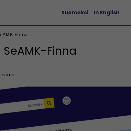
Suomeksi
In English
Change language
SeAMK-Finna
n SeAMK-Finna
ervices