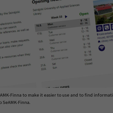
-Finna to make it easier to use and to find informatio
to SeAMK-Finna.