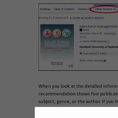
When you look at the detailed inform
recommendation shows five publicatio
subject, genre, or the author. If yo
English or in Finnish.