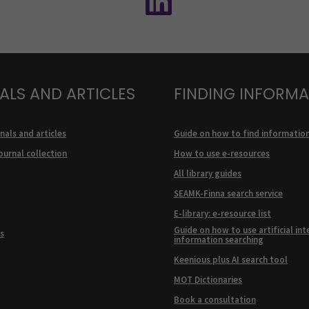
ALS AND ARTICLES
FINDING INFORM
nals and articles
Guide on how to find informatio
ournal collection
How to use e-resources
All library guides
SEAMK-Finna search service
E-library: e-resource list
Guide on how to use artificial int
s
information searching
Keenious plus AI search tool
MOT Dictionaries
Book a consultation