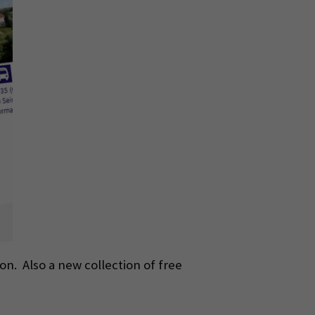
n. Also a new collection of free