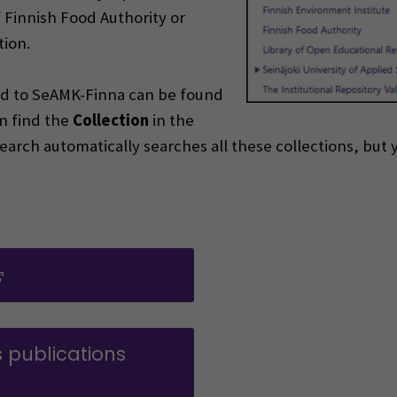
f Finnish Food Authority or
tion.
ded to SeAMK-Finna can be found
n find the
Collection
in the
c Search automatically searches all these collections, but
(Opens in a new window)
s publications
ens in a new window)