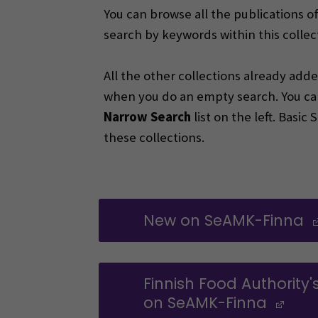
You can browse all the publications o
search by keywords within this collec
All the other collections already ad
when you do an empty search. You ca
Narrow Search
list on the left. Basi
these collections.
New on SeAMK-Finna
Finnish Food Authority'
on SeAMK-Finna
(Op