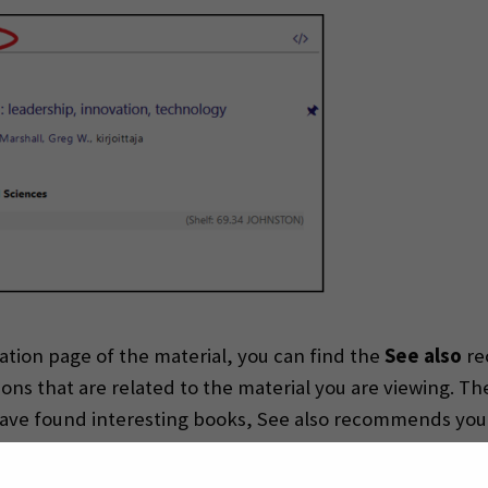
ation page of the material, you can find the
See also
re
ns that are related to the material you are viewing. Th
u have found interesting books, See also recommends you