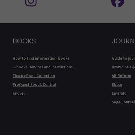
BOOKS
JOURN
How to find information: Books
Guide to jour
E-books: services and instructions
BrowZine e-j
Ebsco eBook Collection
ABI/Inform
ProQuest Ebook Central
Ebsco
Knovel
Emerald
Sage Journal