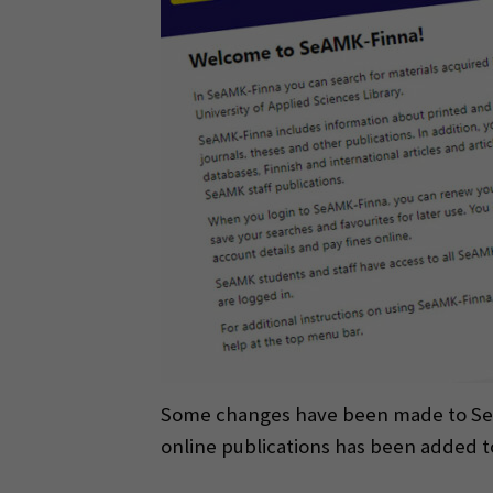
Some changes have been made to SeAMK
online publications has been added 