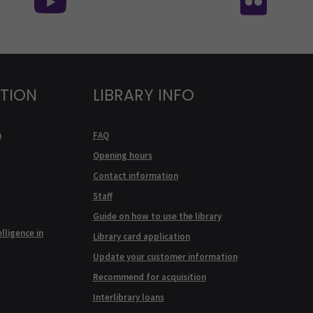
ATION
LIBRARY INFO
n
FAQ
Opening hours
Contact information
Staff
Guide on how to use the library
elligence in
Library card application
Update your customer information
Recommend for acquisition
Interlibrary loans