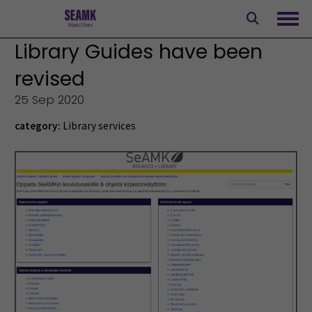
Skip
to
Ope
content
Library Guides have been
revised
25 Sep 2020
category:
Library services