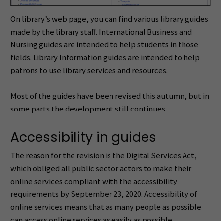
On library’s web page, you can find various library guides
made by the library staff. International Business and
Nursing guides are intended to help students in those
fields. Library Information guides are intended to help
patrons to use library services and resources.
Most of the guides have been revised this autumn, but in
some parts the development still continues.
Accessibility in guides
The reason for the revision is the Digital Services Act,
which obliged all public sector actors to make their
online services compliant with the accessibility
requirements by September 23, 2020. Accessibility of
online services means that as many people as possible
can access online services as easily as possible.