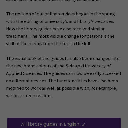
The revision of our online services began in the spring
with the editing of university’s and library’s websites.
Now the library guides have also received similar
treatment. The most visible change for patrons is the
shift of the menus from the top to the left.
The visual look of the guides has also been changed into
the new brand colours of the Seinäjoki University of
Applied Sciences. The guides can now be easily accessed
on different devices. The functionalities have also been
modified to work as well as possible with, for example,
various screen readers.
All library guides in English
(Opens in a new 