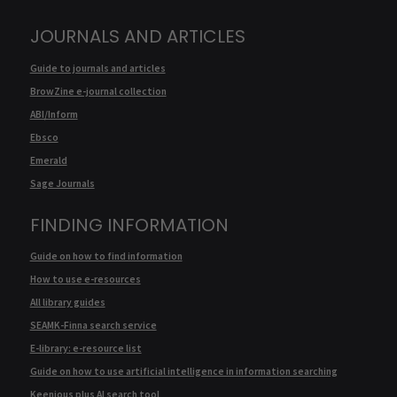
JOURNALS AND ARTICLES
Guide to journals and articles
BrowZine e-journal collection
ABI/Inform
Ebsco
Emerald
Sage Journals
FINDING INFORMATION
Guide on how to find information
How to use e-resources
All library guides
SEAMK-Finna search service
E-library: e-resource list
Guide on how to use artificial intelligence in information searching
Keenious plus AI search tool