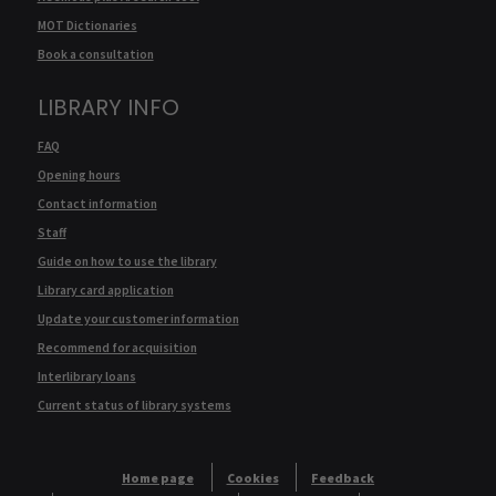
MOT Dictionaries
Book a consultation
LIBRARY INFO
FAQ
Opening hours
Contact information
Staff
Guide on how to use the library
Library card application
Update your customer information
Recommend for acquisition
Interlibrary loans
Current status of library systems
Home page
Cookies
Feedback