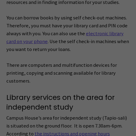
resources and in finding information for your studies.
You can borrow books by using self check-out machines.
Therefore, you must have your library card and PIN code
always with you. You can also use the
electronic library
card on your phone
. Use the self check-in machines when
you want to return your loans.
There are computers and multifunction devices for
printing, copying and scanning available for library
customers.
Library services on the area for
independent study
Campus House’s area for independent study (Tapio-sali)
is situated on the ground floor. It is open 7.30am-6pm.
According to
the instructions and opening hours