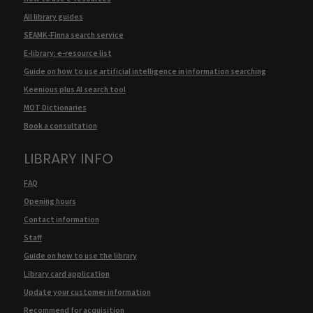
All library guides
SEAMK-Finna search service
E-library: e-resource list
Guide on how to use artificial intelligence in information searching
Keenious plus AI search tool
MOT Dictionaries
Book a consultation
LIBRARY INFO
FAQ
Opening hours
Contact information
Staff
Guide on how to use the library
Library card application
Update your customer information
Recommend for acquisition