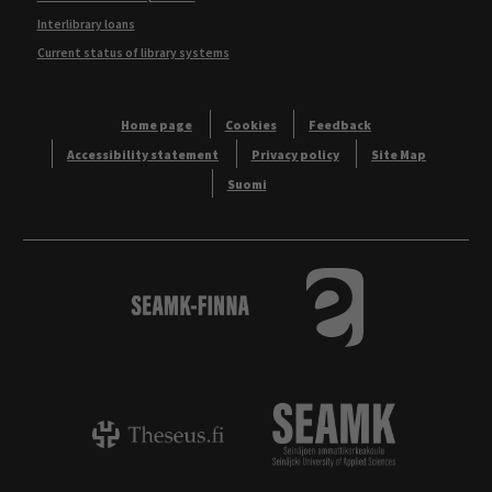
Interlibrary loans
Current status of library systems
Home page
Cookies
Feedback
Accessibility statement
Privacy policy
Site Map
Suomi
Logo
Tietokannat aakkos
Theseus - ammattikorkeakoulujen opinnäyt
Logo