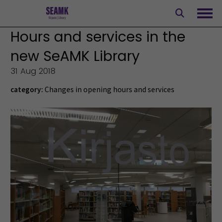
Skip
to
Ope
content
Hours and services in the
new SeAMK Library
31 Aug 2018
category:
Changes in opening hours and services