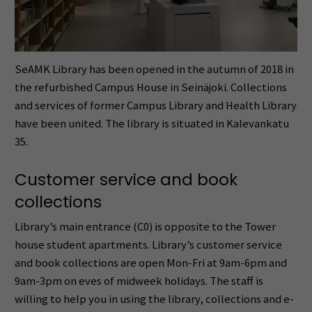
SeAMK Library has been opened in the autumn of 2018 in
the refurbished Campus House in Seinäjoki. Collections
and services of former Campus Library and Health Library
have been united. The library is situated in Kalevankatu
35.
Customer service and book
collections
Library’s main entrance (C0) is opposite to the Tower
house student apartments. Library’s customer service
and book collections are open Mon-Fri at 9am-6pm and
9am-3pm on eves of midweek holidays. The staff is
willing to help you in using the library, collections and e-