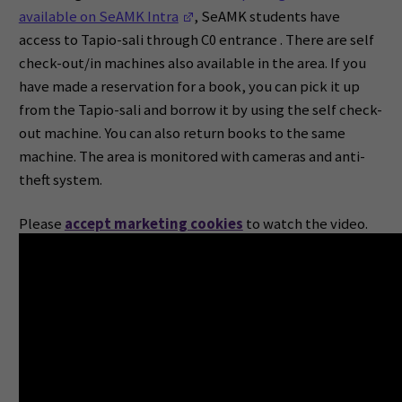
(Opens in a new window)
available on SeAMK Intra
, SeAMK students have
access to Tapio-sali through C0 entrance . There are self
check-out/in machines also available in the area. If you
have made a reservation for a book, you can pick it up
from the Tapio-sali and borrow it by using the self check-
out machine. You can also return books to the same
machine. The area is monitored with cameras and anti-
theft system.
Please
accept marketing cookies
to watch the video.