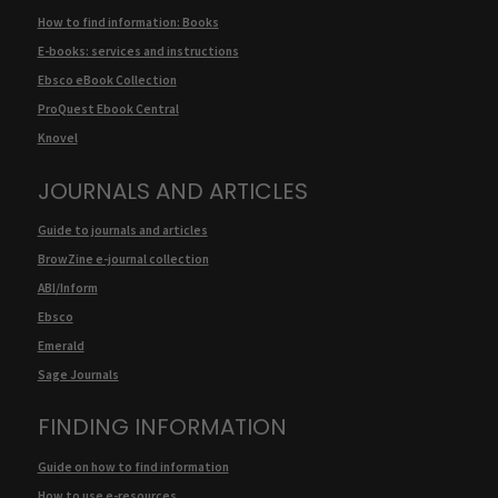
How to find information: Books
E-books: services and instructions
Ebsco eBook Collection
ProQuest Ebook Central
Knovel
JOURNALS AND ARTICLES
Guide to journals and articles
BrowZine e-journal collection
ABI/Inform
Ebsco
Emerald
Sage Journals
FINDING INFORMATION
Guide on how to find information
How to use e-resources