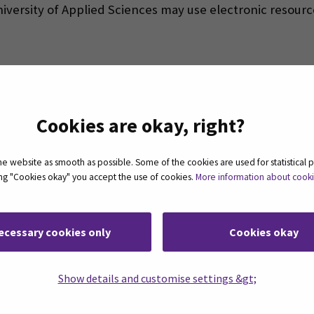
niversity of Applied Sciences may use electronic resour
SeAMK-Finna
(Opens in a new window)
Cookies are okay, right?
 website as smooth as possible. Some of the cookies are used for statistical 
cess?
(Opens in a new window)
ting "Cookies okay" you accept the use of cookies.
More information about cook
ecessary cookies only
Cookies okay
Show details and customise settings &gt;