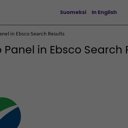
Suomeksi
In English
Change language
nel in Ebsco Search Results
Panel in Ebsco Search 