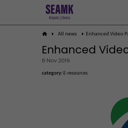
Skip
to
content
All news
Enhanced Video Pa
To front page
Enhanced Video 
6 Nov 2019
category:
E-resources