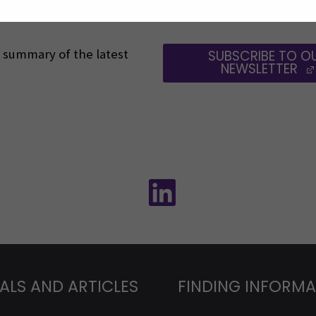
 a summary of the latest
SUBSCRIBE TO O
NEWSLETTER
Follow us on social media:
Follow us on social m
ALS AND ARTICLES
FINDING INFORM