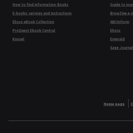
How to find information: Books
Guide to jour
E-books: services and instructions
BrowZine e-j
Ebsco eBook Collection
ABI/Inform
ProQuest Ebook Central
Ebsco
Knovel
Emerald
Sage Journal
Home page
C