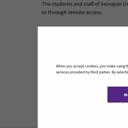
The students and staff of Seinäjoki U
or through remote access.
Ebsco databases on 
When you accept cookies, you make using the
How to use remote ac
services provided by third parties. By selec
N
Share: