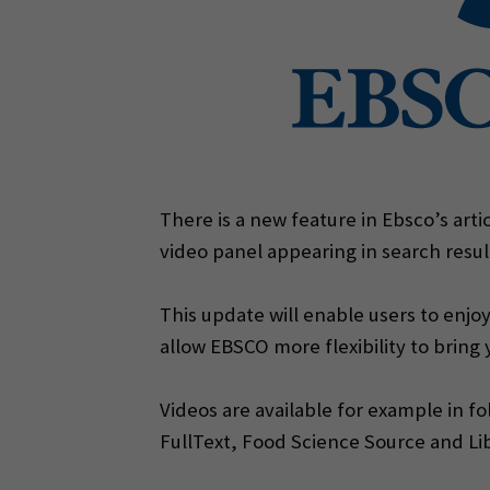
There is a new feature in Ebsco’s arti
video panel appearing in search resul
This update will enable users to enjoy
allow EBSCO more flexibility to bring
Videos are available for example in f
FullText, Food Science Source and Li