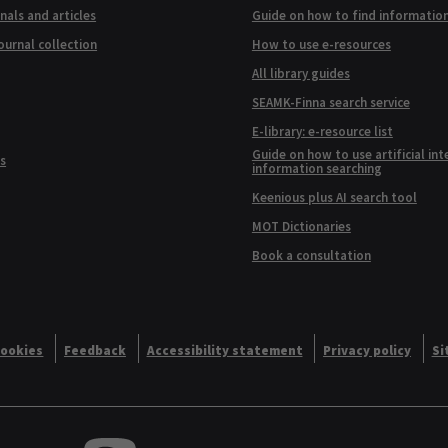
nals and articles
Guide on how to find informatio
ournal collection
How to use e-resources
All library guides
SEAMK-Finna search service
E-library: e-resource list
Guide on how to use artificial int
s
information searching
Keenious plus AI search tool
MOT Dictionaries
Book a consultation
ookies
Feedback
Accessibility statement
Privacy policy
Si