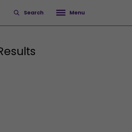
Search
Menu
Open menu
Results