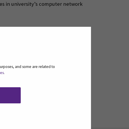
ces in university’s computer network
purposes, and some are related to
ies
.