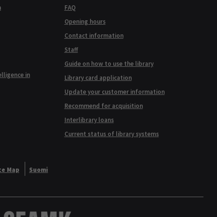
n
FAQ
Opening hours
Contact information
Staff
Guide on how to use the library
elligence in
Library card application
Update your customer information
Recommend for acquisition
Interlibrary loans
Current status of library systems
te Map
Suomi