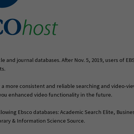
cle and journal databases. After Nov. 5, 2019, users of E
ts.
 a more consistent and reliable searching and video-viewi
 you enhanced video functionality in the future.
ollowing Ebsco databases: Academic Search Elite, Busine
brary & Information Science Source.