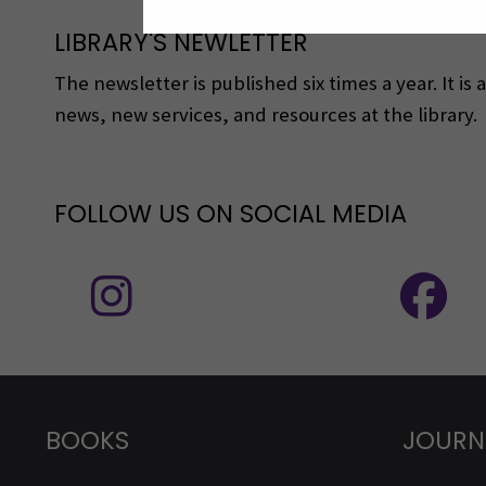
LIBRARY'S NEWLETTER
The newsletter is published six times a year. It is
news, new services, and resources at the library.
FOLLOW US ON SOCIAL MEDIA
Follow us on social media: Instagram
BOOKS
JOURN