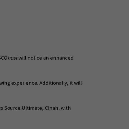
BSCO
host
will notice an enhanced
ng experience. Additionally, it will
ss Source Ultimate, Cinahl with